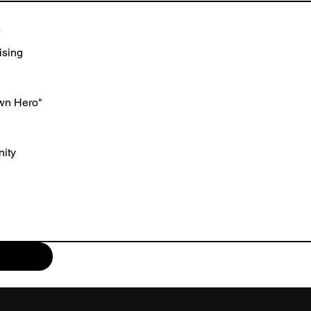
A
ising
wn Hero"
ity