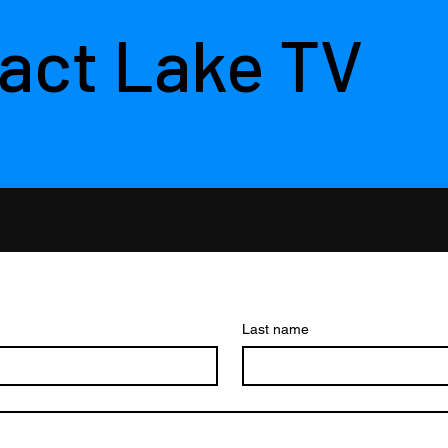
act Lake TV
Last name