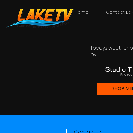
Home
Contact La
Todays weather b
by:
SHOP ME
Contact Us