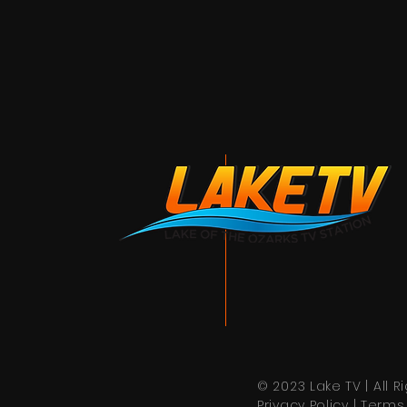
© 2023 Lake TV | All 
Privacy Policy
|
Terms 