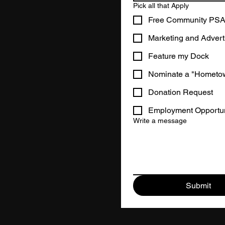
Pick all that Apply
Free Community PS
Marketing and Advert
Feature my Dock
Nominate a "Hometo
Donation Request
Employment Opportun
Write a message
Submit