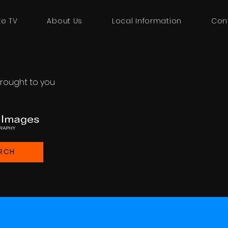
ke TV
About Us
Local Information
Con
rought to you
RCH