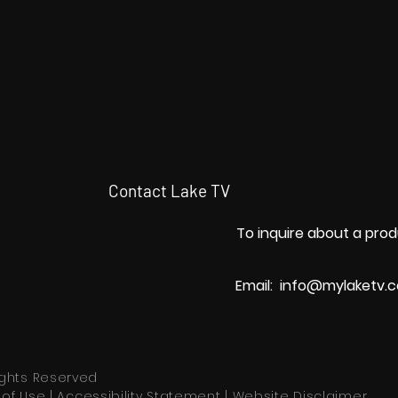
Contact Lake TV
To inquire about a prod
Email:
info@mylaketv.
Rights Reserved
of Use
|
Accessibility Statement
|
Website Disclaimer