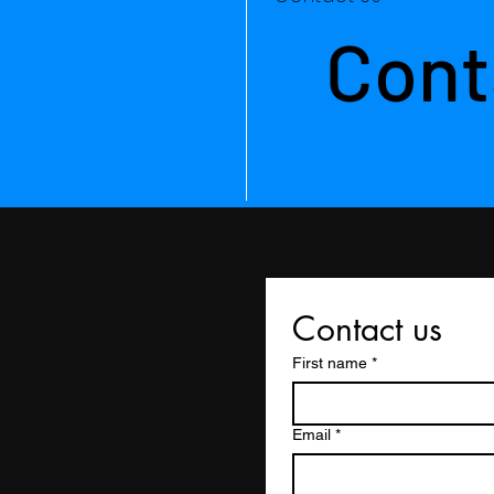
Cont
Contact us
First name
*
Email
*