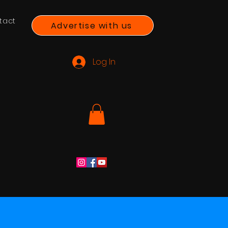
tact
Advertise with us
Log In