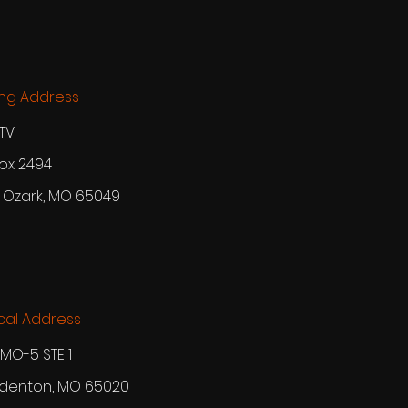
ing Address
TV
ox 2494
 Ozark, MO 65049
cal Address
MO-5 STE 1
enton, MO 65020