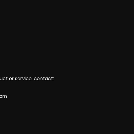
uct or service, contact:
com