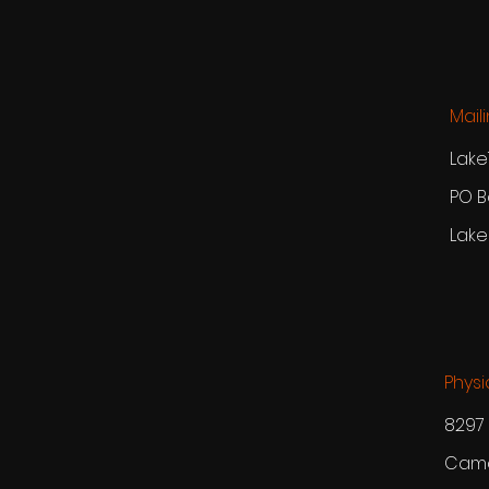
Mail
Lake
PO B
Lake
Physi
8297 
Camd