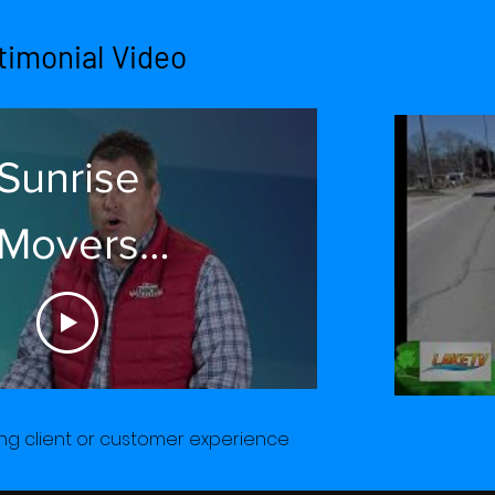
cond Spot
timonial Video
Sunrise
Movers
stimonial -
ck Dealers
Owner
g client or customer experience