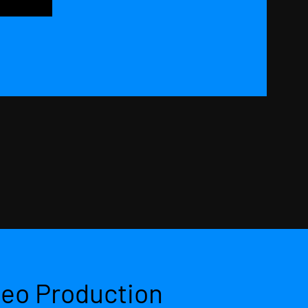
deo Production