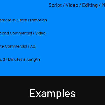
Script / Video / Editing / 
E Remote In-Store Promotion $100
 Second Commercial / Vid
Minute Commercial / A
eos 2+ Minutes in Length $1200
Examples