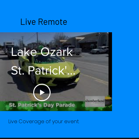
Live Remote
Lake Ozark
St. Patrick's
Day Parade
2022
Live Coverage of your event.