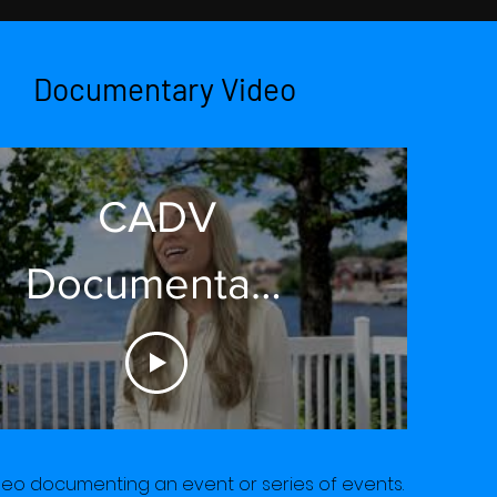
Documentary Video
CADV
Documentary
2021 Short
deo documenting an event or series of events.