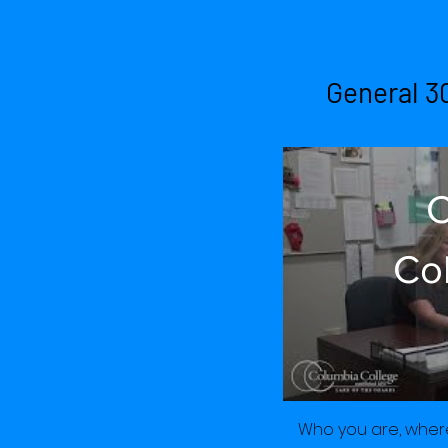
Am
General 3
C
Co
of 
Ju
Who you are, where