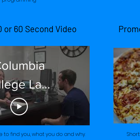
erican Elm
0 or 60 Second Video
Promo
Co.
olumbia
llege Lake
the Ozarks
ly 2022 30
Short
 to find you, what you do and why.