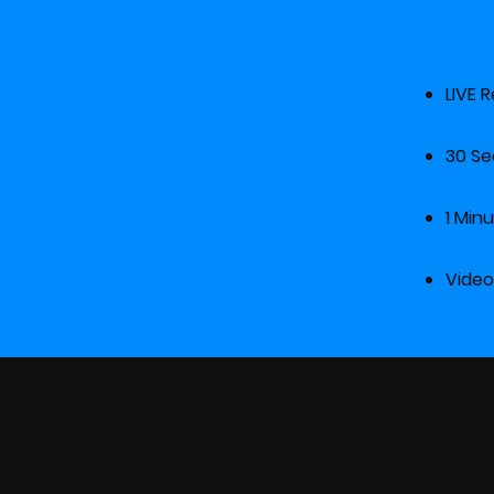
LIV
30
1 
Vid