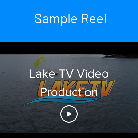
Sample Reel
Lake TV Video
Production