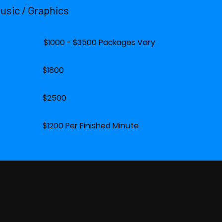
Music / Graphics
0 - $3500 Packages Vary
eo $1800
d $2500
 Per Finished Minute