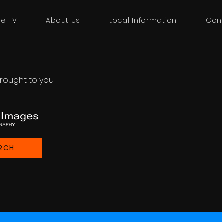
ke TV
About Us
Local Information
Con
rought to you
RCH