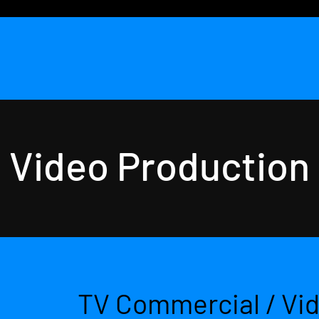
Video Production
TV Commercial / Vi