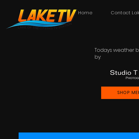
Home
Contact La
Todays weather b
by:
SHOP ME