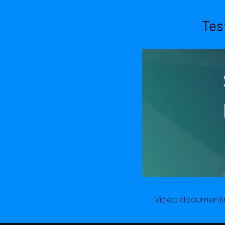
Se
Tes
Te
Do
Video documentin