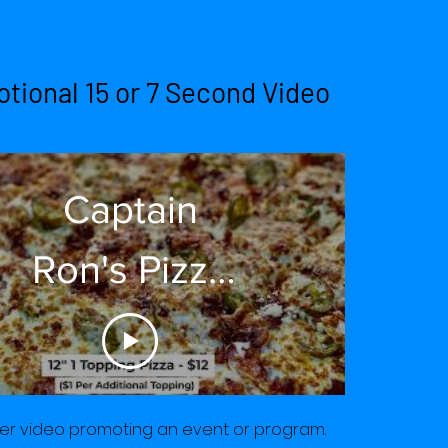
tional 15 or 7 Second Video
Captain
Ron's Pizza
Saturday
2021
er video promoting an event or program.