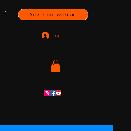
tact
Advertise with us
Log In