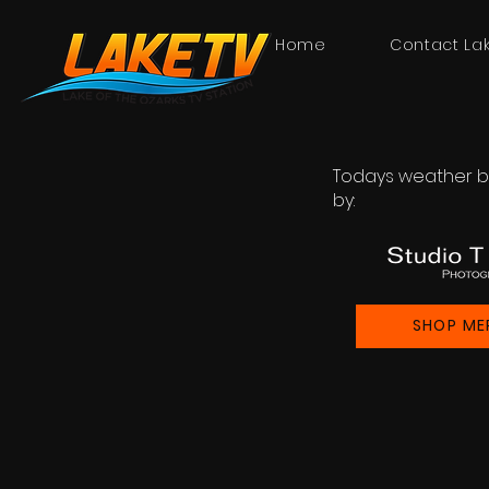
Home
Contact La
Todays weather b
by:
SHOP ME