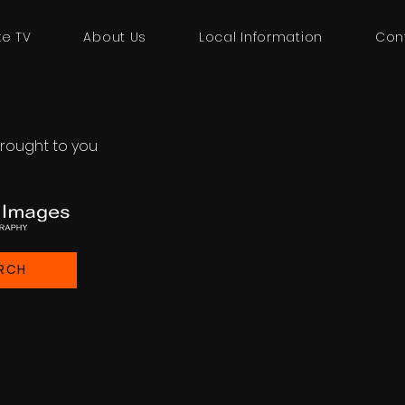
ke TV
About Us
Local Information
Con
rought to you
RCH