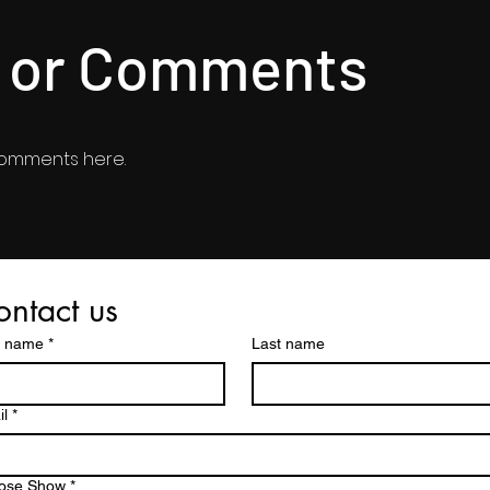
s or Comments
comments here.
ntact us
t name
*
Last name
l
*
ose Show
*