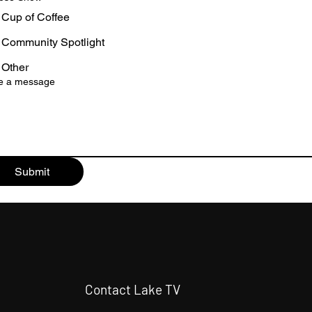
Cup of Coffee
Community Spotlight
Other
te a message
Submit
Contact Lake TV