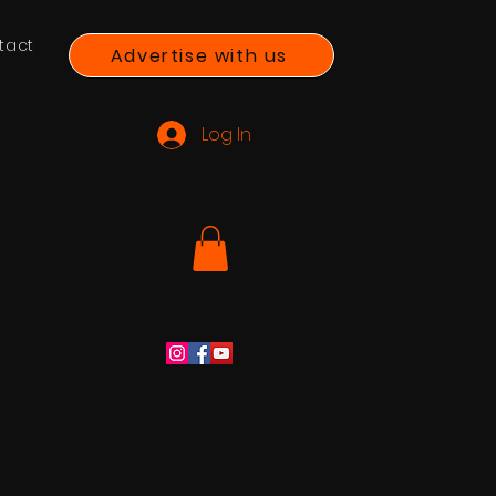
tact
Advertise with us
Log In