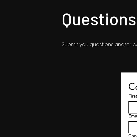
Question
Submit you questions and/or 
Co
Firs
Emai
Cho